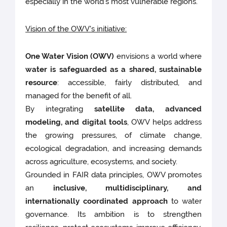
especially in the world’s most vulnerable regions.
Vision of the OWV's initiative:
One Water Vision (OWV)
envisions a world where
water is safeguarded as a shared, sustainable
resource
: accessible, fairly distributed, and
managed for the benefit of all.
By integrating
satellite data, advanced
modeling, and digital tools
, OWV helps address
the growing pressures, of climate change,
ecological degradation, and increasing demands
across agriculture, ecosystems, and society.
Grounded in FAIR data principles, OWV promotes
an
inclusive, multidisciplinary, and
internationally coordinated approach
to water
governance. Its ambition is to strengthen