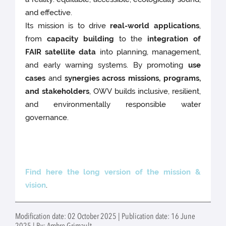
and effective.
Its mission is to drive
real-world applications
,
from
capacity building
to the
integration of
FAIR satellite data
into planning, management,
and early warning systems. By promoting
use
cases
and
synergies across missions, programs,
and stakeholders
, OWV builds inclusive, resilient,
and environmentally responsible water
governance.
Find here the long version of the mission &
vision
.
Modification date: 02 October 2025 | Publication date: 16 June