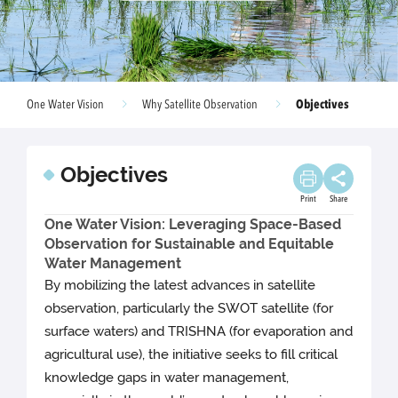
Objectives
One Water Vision
Why Satellite Observation
Objectives
Print
Share
One Water Vision: Leveraging Space-Based
Observation for Sustainable and Equitable
Water Management
By mobilizing the latest advances in satellite
observation, particularly the SWOT satellite (for
surface waters) and TRISHNA (for evaporation and
agricultural use), the initiative seeks to fill critical
knowledge gaps in water management,