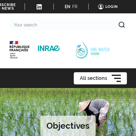
BSCRIBE
EN
FR
LOGIN
O NEWS
Your
search
All sections
Objectives