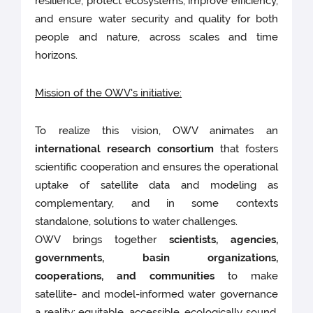
resilience, protect ecosystems, improve efficiency,
and ensure water security and quality for both
people and nature, across scales and time
horizons.
Mission of the OWV's initiative:
To realize this vision, OWV animates an
international research consortium
that fosters
scientific cooperation and ensures the operational
uptake of satellite data and modeling as
complementary, and in some contexts
standalone, solutions to water challenges.
OWV brings together
scientists, agencies,
governments, basin organizations,
cooperations, and communities
to make
satellite- and model-informed water governance
a reality: equitable, accessible, ecologically sound,