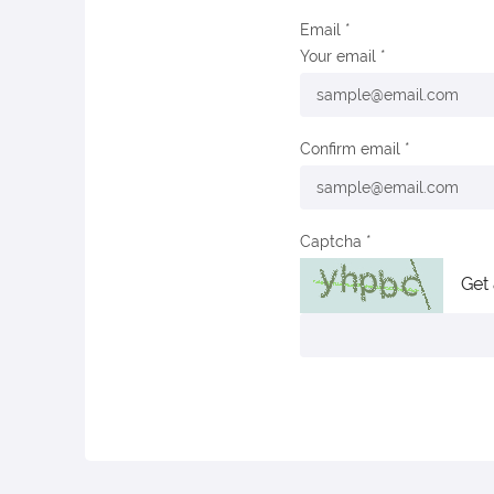
Email
Your email
Confirm email
Captcha
Get