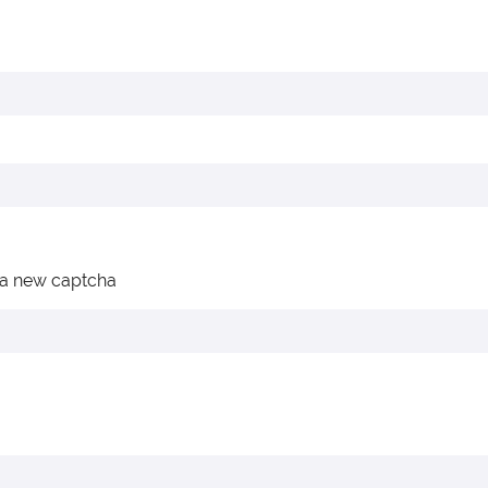
 a new captcha