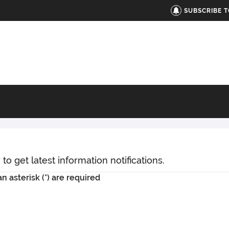
SUBSCRIBE 
o get latest information notifications.
n asterisk (*) are required