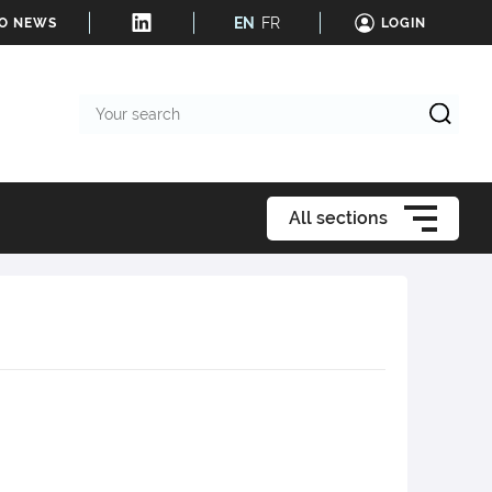
EN
FR
TO NEWS
LOGIN
Your
search
All sections