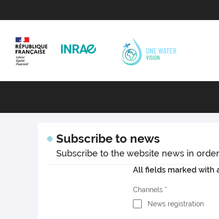
Subscribe to news
Subscribe to the website news in order t
All fields marked with a
Channels
News registration