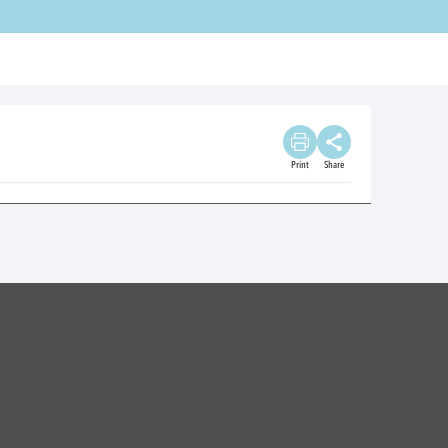
Print
Share