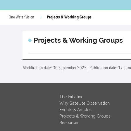
Projects & Working Groups
One Water Vision
Projects & Working Groups
Modification date: 30 September 2025 | Publication date: 17 Ju
The Initiative
Why Satellite Observation
Events & Articles
Projects & Working Groups
Resources