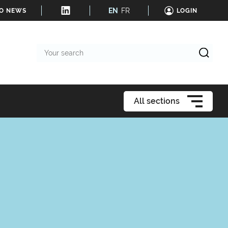
EN
FR
TO NEWS
LOGIN
Your
search
All sections