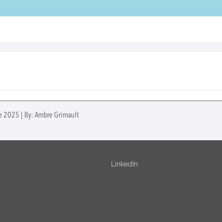
ne 2025 | By: Ambre Grimault
LinkedIn