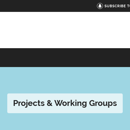
SUBSCRIBE 
Projects & Working Groups