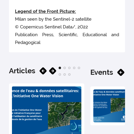
Legend of the Front Picture:
Milan seen by the Sentinel-2 satellite
© Copernicus Sentinel Data/, 2O22
Publication Press, Scientific, Educational and
Pedagogical
Articles
Events
30 J
202
[Fr
On
We
Dis
Kno
th
Mor
Wa
30
Vis
ini