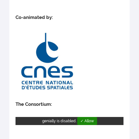
Co-animated by:
The Consortium:
genially is disabled.
✓ Allow