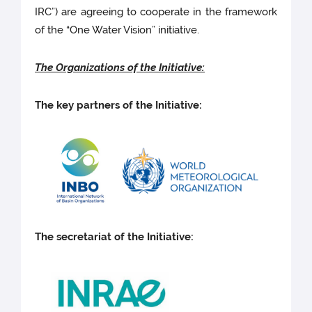
IRC”)
are agreeing to cooperate in the framework
of the “One Water Vision” initiative.
The Organizations of the Initiative:
The key partners of the Initiative:
The secretariat of the Initiative: