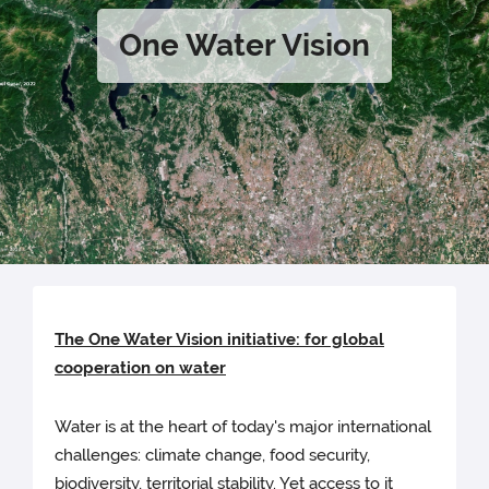
One Water Vision
The One Water Vision initiative: for global
cooperation on water
Water is at the heart of today's major international
challenges: climate change, food security,
biodiversity, territorial stability. Yet access to it