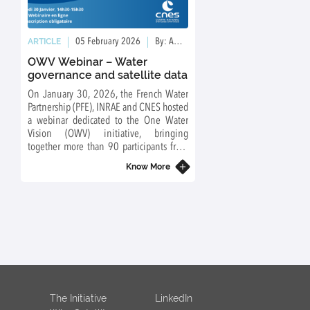
01
ARTICLE
ARTICLE
05 February 2026
By: Ambre Grimault
09 January 
OWV Webinar – Water
Launch of the Wo
governance and satellite data
Groups
On January 30, 2026, the French Water
Towards an integrated o
Partnership (PFE), INRAE and CNES hosted
water cycle: from data to
a webinar dedicated to the One Water
Vision (OWV) initiative, bringing
together more than 90 participants from
diverse backgrounds.
Know More
The Initiative
LinkedIn