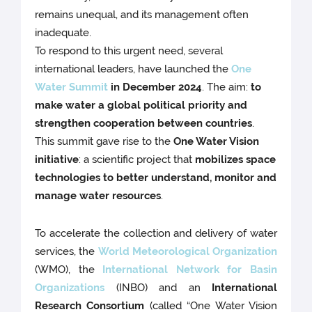
remains unequal, and its management often
inadequate.
To respond to this urgent need, several
international leaders, have launched the
One
Water Summit
in December 2024
. The aim:
to
make water a global political priority and
strengthen cooperation between countries
.
This summit gave rise to the
One Water Vision
initiative
: a scientific project that
mobilizes space
technologies to better understand, monitor and
manage water resources
.
To accelerate the collection and delivery of water
services, the
World Meteorological Organization
(WMO), the
International Network for Basin
Organizations
(INBO) and an
International
Research
Consortium
(called “One Water Vision