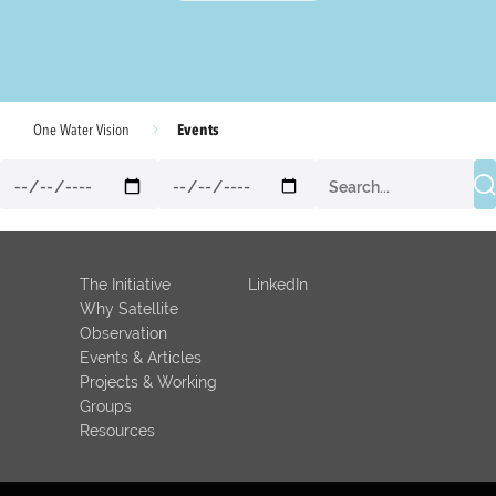
Events
One Water Vision
The Initiative
LinkedIn
Why Satellite
Observation
Events & Articles
Projects & Working
Groups
Resources