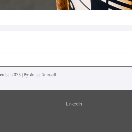
ptember 2025 | By: Ambre Grimault
LinkedIn