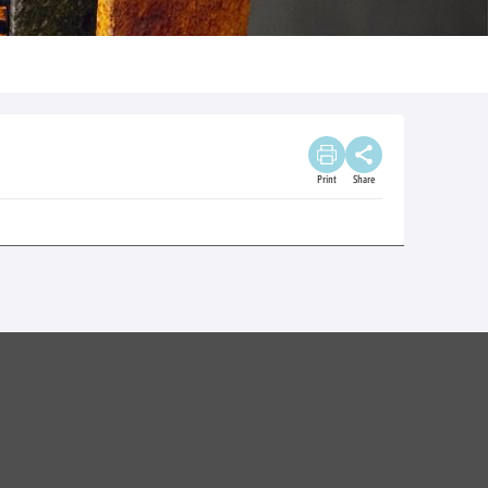
Print
Share