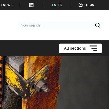
EN
FR
TO NEWS
LOGIN
Your
search
All sections