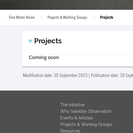
Projects
One Water Vision
Projects & Working Groups
Projects
Coming soon
Modification date: 30 September 2025 | Publication date: 30 Se
The Initiative
Why Satellite Observation
Events & Articles
Projects & Working Groups
Resources