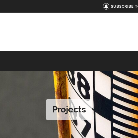
SUBSCRIBE 
Projects