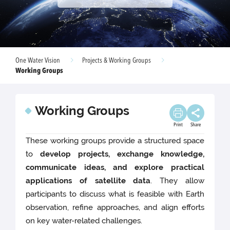
One Water Vision
Projects & Working Groups
Working Groups
Working Groups
Print
Share
These working groups provide a structured space
to
develop projects, exchange knowledge,
communicate ideas, and explore practical
applications of satellite data
. They allow
participants to discuss what is feasible with Earth
observation, refine approaches, and align efforts
on key water-related challenges.