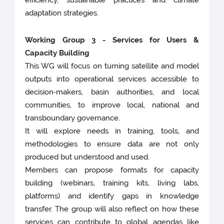
efficiency, sustainable practices and climate
adaptation strategies.
Working Group 3 - Services for Users &
Capacity Building
This WG will focus on turning satellite and model
outputs into operational services accessible to
decision‑makers, basin authorities, and local
communities, to improve local, national and
transboundary governance.
It will explore needs in training, tools, and
methodologies to ensure data are not only
produced but understood and used.
Members can propose formats for capacity
building (webinars, training kits, living labs,
platforms) and identify gaps in knowledge
transfer. The group will also reflect on how these
services can contribute to global agendas like