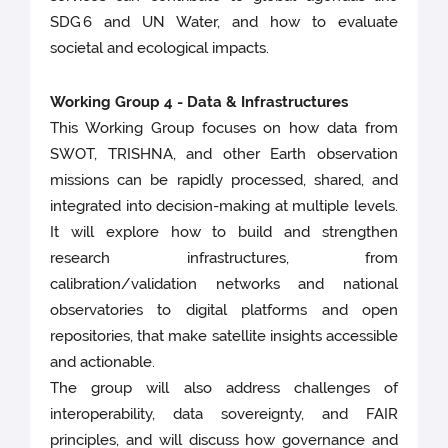
SDG 6 and UN Water, and how to evaluate
societal and ecological impacts.
Working Group 4 - Data & Infrastructures
This Working Group focuses on how data from
SWOT, TRISHNA, and other Earth observation
missions can be rapidly processed, shared, and
integrated into decision-making at multiple levels.
It will explore how to build and strengthen
research infrastructures, from
calibration/validation networks and national
observatories to digital platforms and open
repositories, that make satellite insights accessible
and actionable.
The group will also address challenges of
interoperability, data sovereignty, and FAIR
principles, and will discuss how governance and