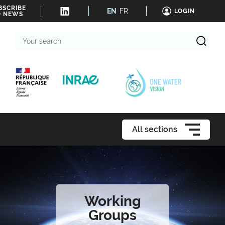
BSCRIBE
EN
FR
LOGIN
O NEWS
Your
search
All sections
Working
Groups