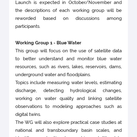
Launch is expected in October/November and
the descriptions of each working group will be
reworded based on discussions among
participants.
Working Group 1 - Blue Water
This group will focus on the use of satellite data
to better understand and monitor blue water
resources, such as rivers, lakes, reservoirs, dams,
underground water and floodplains.
Topics include measuring water levels, estimating
discharge, detecting hydrological changes,
working on water quality and linking satellite
observations to modeling approaches such as
digital twins.
The WG will also explore practical case studies at
national and transboundary basin scales, and