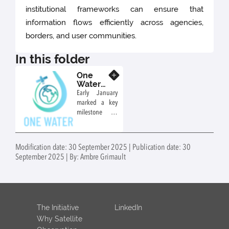
institutional frameworks can ensure that
information flows efficiently across agencies,
borders, and user communities.
In this folder
One
Know more
Water
Vision:
Early January
Launch
marked a key
of the
milestone for
Working
the One Water
Groups
Vision (OWV)
initiative with
Modification date: 30 September 2025 | Publication date: 30
the successful
September 2025 | By: Ambre Grimault
launch of its
four Working
Groups (WGs).
These first
meetings
The Initiative
LinkedIn
brought
Why Satellite
together a