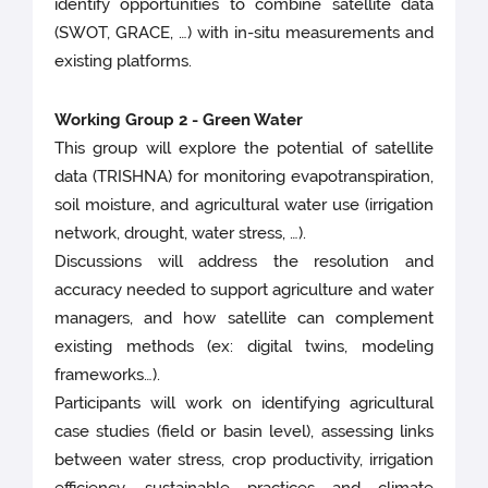
identify opportunities to combine satellite data
(SWOT, GRACE, …) with in-situ measurements and
existing platforms.
Working Group 2 - Green Water
This group will explore the potential of satellite
data (TRISHNA) for monitoring evapotranspiration,
soil moisture, and agricultural water use (irrigation
network, drought, water stress, …).
Discussions will address the resolution and
accuracy needed to support agriculture and water
managers, and how satellite can complement
existing methods (ex: digital twins, modeling
frameworks…).
Participants will work on identifying agricultural
case studies (field or basin level), assessing links
between water stress, crop productivity, irrigation