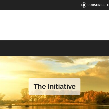
SUBSCRIBE 
The Initiative