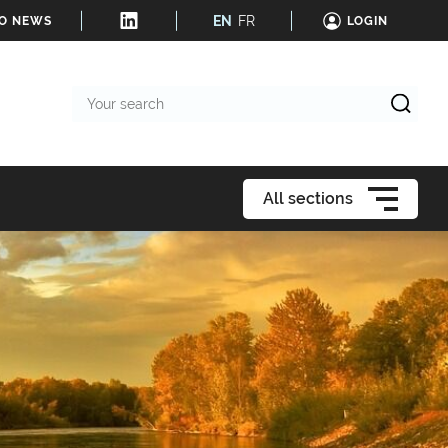
EN
FR
TO NEWS
LOGIN
Your
search
All sections