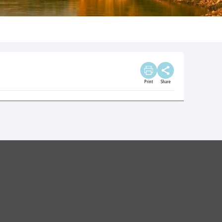
Print
Share