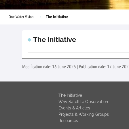
The Initiative
One Water Vision
The Initiative
Modification date: 16 June 2025 | Publication date: 17 June 2022
The Initiative
Why Satellite Observation
Events & Articles
Projects & Working Groups
Resources