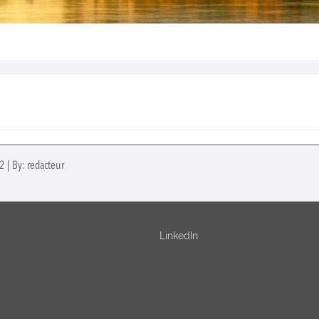
 | By: redacteur
LinkedIn