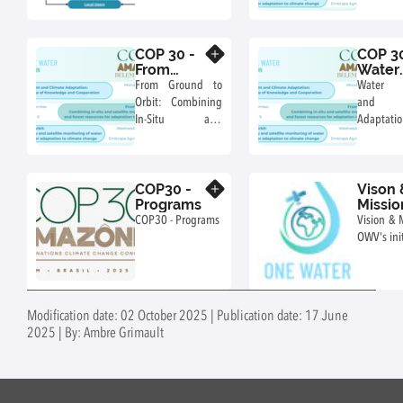
parts of the One
Water and
Water Vision
for Clima
Initiative
COP 30 -
COP 30
Know more
From
Water
Ground to
Mana
From Ground to
Water 
Orbit:
and Cl
Orbit: Combining
and 
Water &
Adapta
In-Situ and
Adaptati
Forest
Satellite
Chall
Monitoring of
Knowl
Water and Forest
Cooperati
COP30 -
Vison 
Resources for
Know more
Programs
Missio
Climate
COP30 - Programs
Vision & 
Adaptation
OWV's init
Modification date: 02 October 2025 | Publication date: 17 June
2025 | By: Ambre Grimault