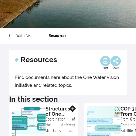
Resources
One Water Vision
Resources
Print
Share
Find documents here about the One Water Vision
initiative and related topics.
In this section
Structures
COP 30
Know more
of One
From 
Water
to Orbi
Coordination of
From Grou
Vision
Water
the different
Combining
Initiative
Agricu
structures and
Satellite