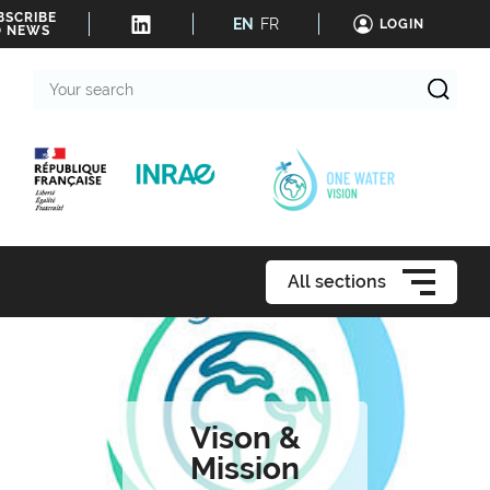
BSCRIBE
EN
FR
LOGIN
O NEWS
Your
search
All sections
Vison &
Mission