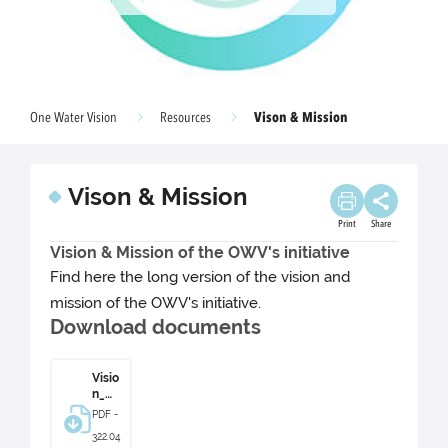
Vison & Mission
One Water Vision
Resources
Vison & Mission
Print
Share
Vision & Mission of the OWV's initiative
Find here the long version of the vision and
mission of the OWV's initiative.
Download documents
Visio
n_&_
Missi
PDF -
on.p
322.04
df