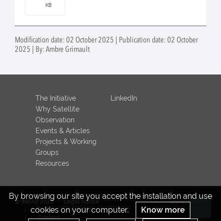
KB
Modification date: 02 October 2025 | Publication date: 02 October
2025 | By: Ambre Grimault
The Initiative
LinkedIn
Why Satellite
Observation
Events & Articles
Projects & Working
Groups
Resources
By browsing our site you accept the installation and use
© INRAE 2026
Legal notice
www.inrae.fr
cookies on your computer.
Know more
ToU
Credits
Re
Contact