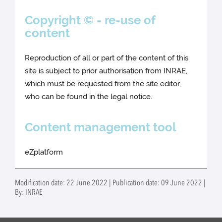
Copyright © - re-use of
content
Reproduction of all or part of the content of this
site is subject to prior authorisation from INRAE,
which must be requested from the site editor,
who can be found in the legal notice.
Content management tool
eZplatform
Modification date: 22 June 2022 | Publication date: 09 June 2022 |
By: INRAE