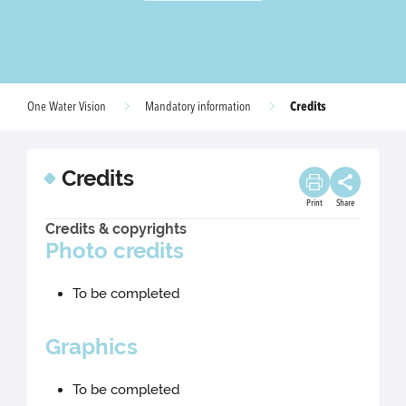
Credits
One Water Vision
Mandatory information
Credits
Print
Share
Credits & copyrights
Photo credits
To be completed
Graphics
To be completed