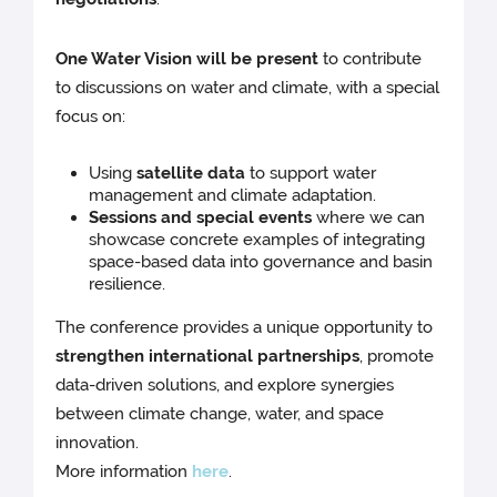
One Water Vision will be present
to contribute
to discussions on water and climate, with a special
focus on:
Using
satellite data
to support water
management and climate adaptation.
Sessions and special events
where we can
showcase concrete examples of integrating
space-based data into governance and basin
resilience.
The conference provides a unique opportunity to
strengthen international partnerships
, promote
data-driven solutions, and explore synergies
between climate change, water, and space
innovation.
More information
here
.