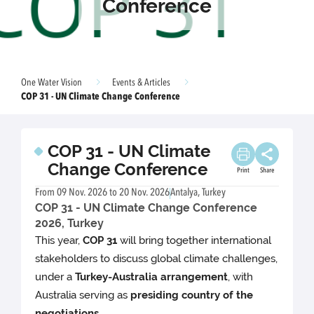
Conference
One Water Vision
Events & Articles
COP 31 - UN Climate Change Conference
COP 31 - UN Climate
Change Conference
Print
Share
From 09 Nov. 2026 to 20 Nov. 2026
Antalya, Turkey
COP 31 - UN Climate Change Conference
2026, Turkey
This year,
COP 31
will bring together international
stakeholders to discuss global climate challenges,
under a
Turkey-Australia arrangement
, with
Australia serving as
presiding country of the
negotiations
.